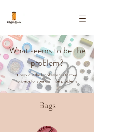
What seems to be the
problem?
Check out the list of services that we
provide for your common problems
Bags