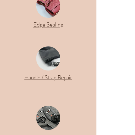
Edge Sealing
Handle / Strap Repair