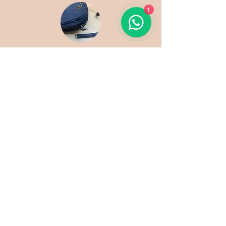
1
Side loop Replacement
Zip Repair
SERVICES
LOCATIONS
Shoes
Nex Mall