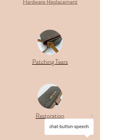
Hardware Replacement
Patching Tears
Restoration
chat-button-speech